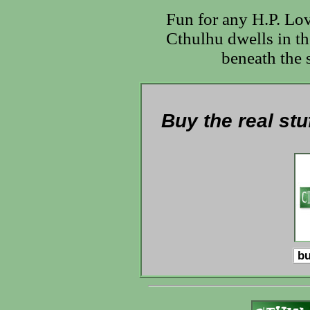
Fun for any H.P. Lo
Cthulhu dwells in th
beneath the s
Buy the real stu
bu