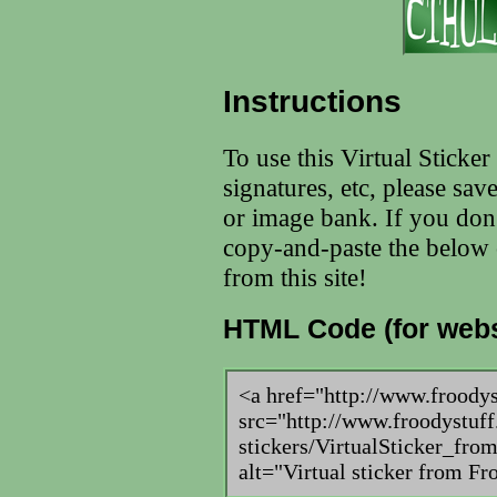
Instructions
To use this Virtual Sticke
signatures, etc, please sav
or image bank. If you don
copy-and-paste the below c
from this site!
HTML Code (for webs
<a href="http://www.froody
src="http://www.froodystuff
stickers/VirtualSticker_fr
alt="Virtual sticker from F