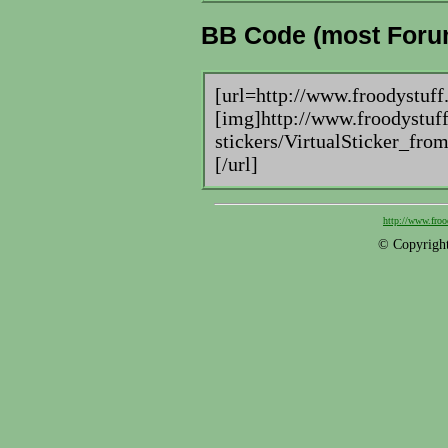
BB Code (most Foru
[url=http://www.froodystuff
[img]http://www.froodystuff
stickers/VirtualSticker_fr
[/url]
http://www.froo
© Copyright