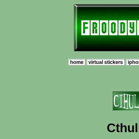
home
virtual stickers
ipho
Cthu