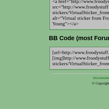
<a href="http://www.froody
src="http://www.froodystuff
stickers/VirtualSticker_fr
alt="Virtual sticker from F
Young"></a>
BB Code (most Foru
[url=http://www.froodystuff
[img]http://www.froodystuff
stickers/VirtualSticker_fro
http://www.froo
© Copyright