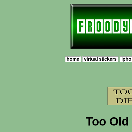
home
virtual stickers
ipho
Too Old