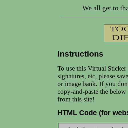
We all get to tha
Instructions
To use this Virtual Sticke
signatures, etc, please sav
or image bank. If you don
copy-and-paste the below c
from this site!
HTML Code (for webs