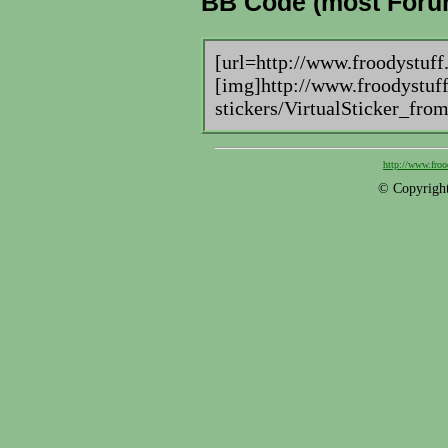
BB Code (most Foru
[url=http://www.froodystuff
[img]http://www.froodystuff
stickers/VirtualSticker_fro
http://www.froo
© Copyright