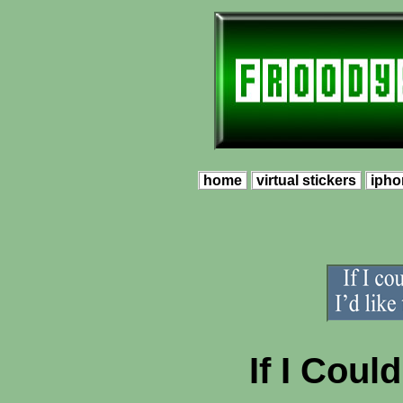
home
virtual stickers
ipho
If I Coul