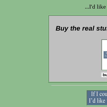
...I'd lik
Buy the real stu
bu