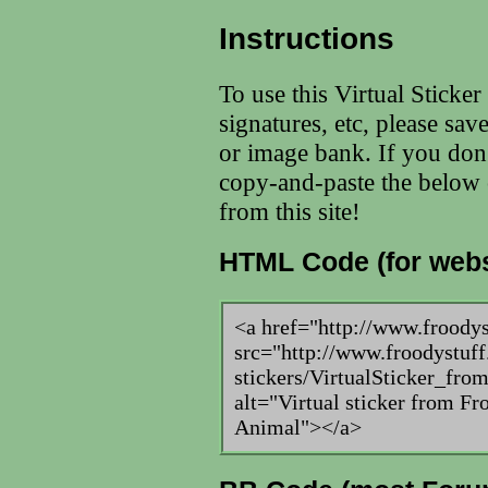
Instructions
To use this Virtual Sticke
signatures, etc, please sav
or image bank. If you don
copy-and-paste the below c
from this site!
HTML Code (for webs
<a href="http://www.froody
src="http://www.froodystuff
stickers/VirtualSticker_fr
alt="Virtual sticker from Fr
Animal"></a>