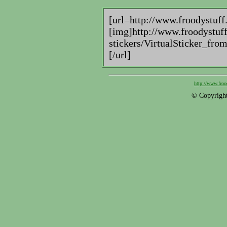
[url=http://www.froodystuff
[img]http://www.froodystuff
stickers/VirtualSticker_fr
[/url]
http://www.froo
© Copyright