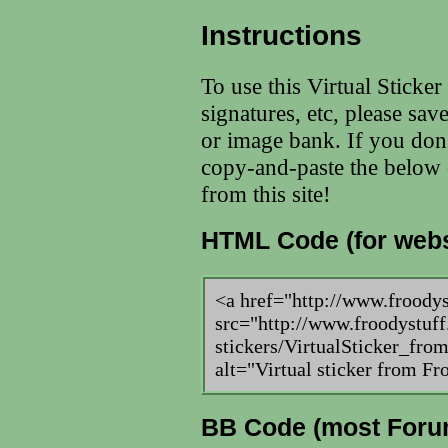
Instructions
To use this Virtual Sticke
signatures, etc, please sav
or image bank. If you don
copy-and-paste the below c
from this site!
HTML Code (for webs
<a href="http://www.froody
src="http://www.froodystuff
stickers/VirtualSticker_fr
alt="Virtual sticker from F
BB Code (most Foru