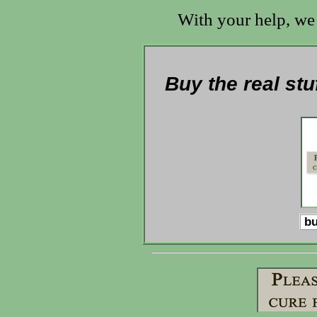
With your help, we 
Buy the real stu
bu