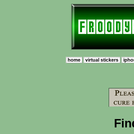
home
virtual stickers
ipho
Fin