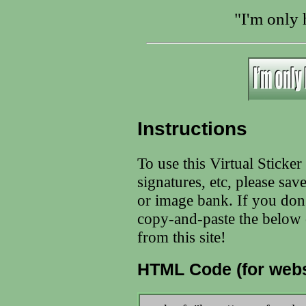
"I'm only
Instructions
To use this Virtual Sticke
signatures, etc, please sav
or image bank. If you don
copy-and-paste the below c
from this site!
HTML Code (for webs