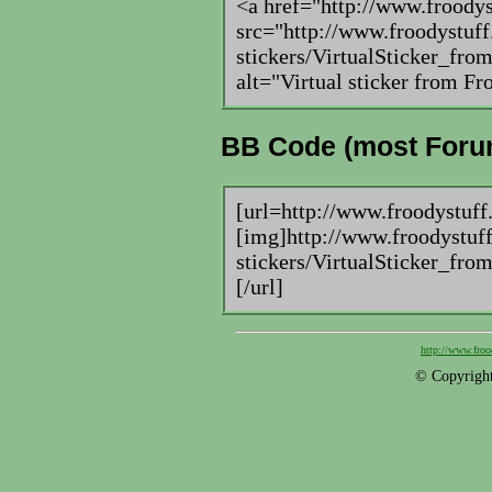
<a href="http://www.froody
src="http://www.froodystuff
stickers/VirtualSticker_f
alt="Virtual sticker from 
BB Code (most Foru
[url=http://www.froodystuff
[img]http://www.froodystuff
stickers/VirtualSticker_f
[/url]
http://www.froo
© Copyright