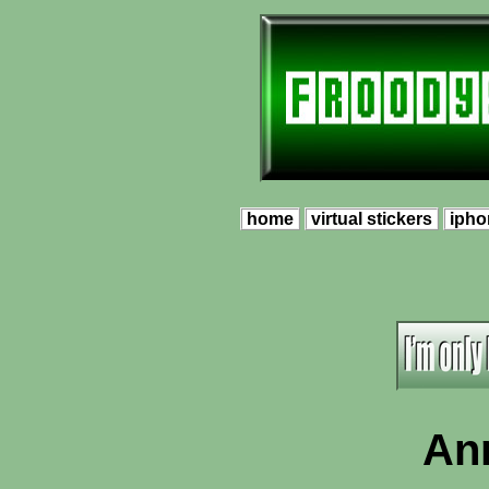
home
virtual stickers
ipho
An